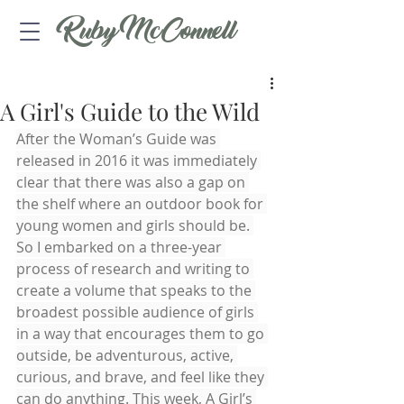
Ruby McConnell
A Girl's Guide to the Wild
After the Woman’s Guide was 
released in 2016 it was immediately 
clear that there was also a gap on 
the shelf where an outdoor book for 
young women and girls should be. 
So I embarked on a three-year 
process of research and writing to 
create a volume that speaks to the 
broadest possible audience of girls 
in a way that encourages them to go 
outside, be adventurous, active, 
curious, and brave, and feel like they 
can do anything. This week, A Girl’s 