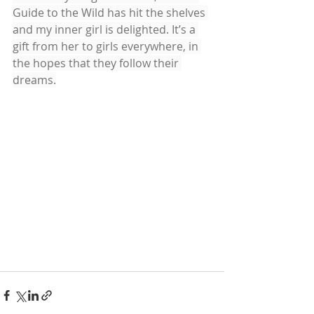
Guide to the Wild has hit the shelves 
and my inner girl is delighted. It’s a 
gift from her to girls everywhere, in 
the hopes that they follow their 
dreams.