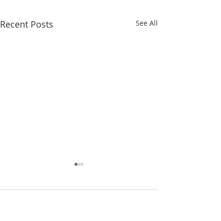
Recent Posts
See All
Comments