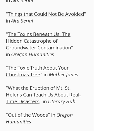
in
Alta Serial
"
Things that Could Not Be Avoided
"
in
Alta Serial
"
The Toxins Beneath Us: The
Hidden Catastrophe of
Groundwater Contamination
"
in
Oregon Humanities
​"
The Toxic Truth About Your
Christmas Tree
" in
Mother Jones
"
What the Eruption of Mt. St.
Helens Can Teach Us About Real-
Time Disasters
" in
Literary Hub
"
Out of the Woods
" in
Oregon
Humanities