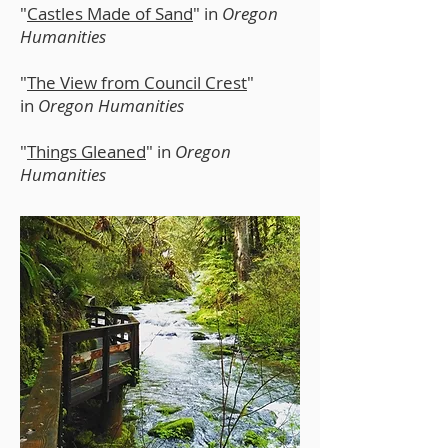
"
Castles Made of Sand
" in
Oregon
Humanities
"
The View from Council Crest
"
in
Oregon Humanities
"
Things Gleaned
" in
Oregon
Humanities