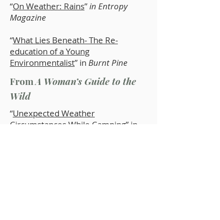
“
On Weather: Rains
”
in Entropy
Magazine
“
What Lies Beneath- The Re-
education of a Young
Environmentalist
” in
Burnt Pine
From
A Woman’s Guide to the
Wild
“
Unexpected Weather
Circumstances While Camping
” in
Mother Earth News
“
Camping Considerations for Older
Adults
” in
Mother Earth News