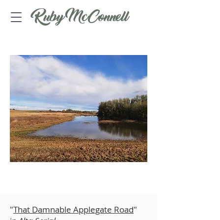
Ruby McConnell
ARTICLES
​"
That Damnable Applegate Road
"