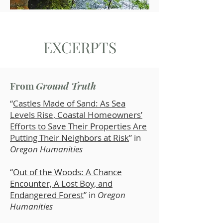
EXCERPTS
From
Ground Truth
“
Castles Made of Sand: As Sea
Levels Rise, Coastal Homeowners’
Efforts to Save Their Properties Are
Putting Their Neighbors at Risk
” in
Oregon Humanities
“
Out of the Woods: A Chance
Encounter, A Lost Boy, and
Endangered Forest
” in
Oregon
Humanities